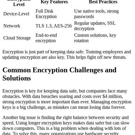
Key Features
Best Practices
Level
Full Disk
Use native tools, strong
Device-Level
Encryption
passwords
Regular updates, SSL
Network
TLS 1.3, AES-256
decryption
End-to-end
Custom solutions, key
Cloud Storage
encryption
rotation
Encryption is just part of keeping data safe. Training employees and
updating encryption are also key. This helps fight off new threats.
Common Encryption Challenges and
Solutions
Encryption is key for keeping data safe, but companies face many
obstacles. With data breaches soaring and costs over $4 million,
strong encryption is more important than ever. Managing encryption
keys is a big challenge, as mistakes can mean losing data forever.
Another big issue is finding the right balance between security and
speed. Using longer encryption keys makes data safer but can slow
down computers. This is a big problem when dealing with lots of
data. To solve this, many organizations use hardware security