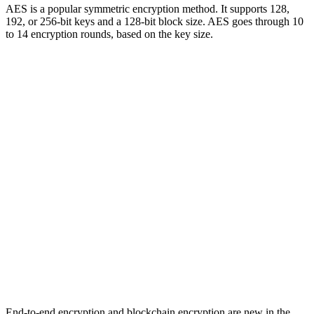
AES is a popular symmetric encryption method. It supports 128,
192, or 256-bit keys and a 128-bit block size. AES goes through 10
to 14 encryption rounds, based on the key size.
End-to-end encryption and blockchain encryption are new in the