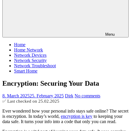
Menu
Home
Home Network
Network Devices
Network Security
Network Troubleshoot
Smart Home
Encryption: Securing Your Data
8. March 2025
25. February 2025
Dirk
No comments
✅ Last checked on
25.02.2025
Ever wondered how your personal info stays safe online? The secret
is encryption. In today’s world,
encryption is key
to keeping your
data safe. It turns your info into a code that only you can read.