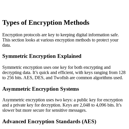
Types of Encryption Methods
Encryption protocols are key to keeping digital information safe.
This section looks at various encryption methods to protect your
data.
Symmetric Encryption Explained
Symmetric encryption uses one key for both encrypting and
decrypting data. It’s quick and efficient, with keys ranging from 128
to 256 bits. AES, DES, and Twofish are common algorithms used.
Asymmetric Encryption Systems
Asymmetric encryption uses two keys: a public key for encryption
and a private key for decryption. Keys are 2,048 to 4,096 bits. It’s
slower but more secure for sensitive messages.
Advanced Encryption Standards (AES)