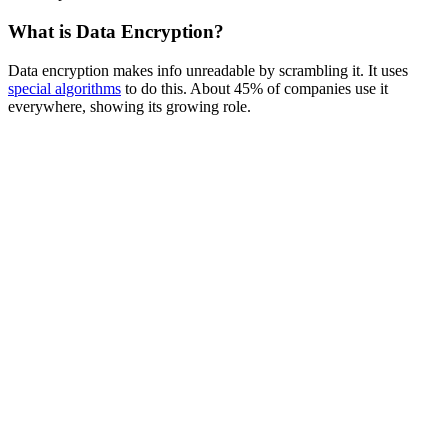
What is Data Encryption?
Data encryption makes info unreadable by scrambling it. It uses
special algorithms
to do this. About 45% of companies use it
everywhere, showing its growing role.