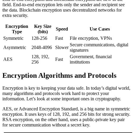
field. End-to-end encryption lets only the sender and recipient see
the data. Blockchain encryption uses decentralized networks for
extra security.
Encryption
Key Size
Speed
Use Cases
Type
(bits)
Symmetric
128-256
Fast
File encryption, VPNs
Secure communications, digital
Asymmetric
2048-4096
Slower
signatures
128, 192,
Government, financial
AES
Fast
256
institutions
Encryption Algorithms and Protocols
Encryption is key to keeping your data safe. In today’s digital world,
many algorithms and protocols work hard to protect your
information. Let’s look at some important ones in cryptography.
AES, or Advanced Encryption Standard, is a big name in symmetric
encryption. It uses keys of 128, 192, and 256 bits for strong security.
RSA encryption, on the other hand, uses a public-private key pair
for secure communication without a secret key.