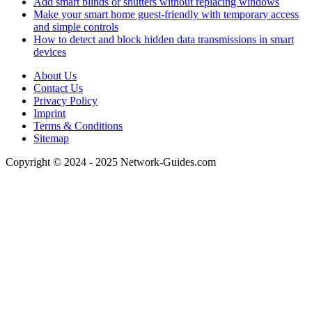
Add smart blinds or shutters without replacing windows
Make your smart home guest-friendly with temporary access
and simple controls
How to detect and block hidden data transmissions in smart
devices
About Us
Contact Us
Privacy Policy
Imprint
Terms & Conditions
Sitemap
Copyright © 2024 - 2025 Network-Guides.com