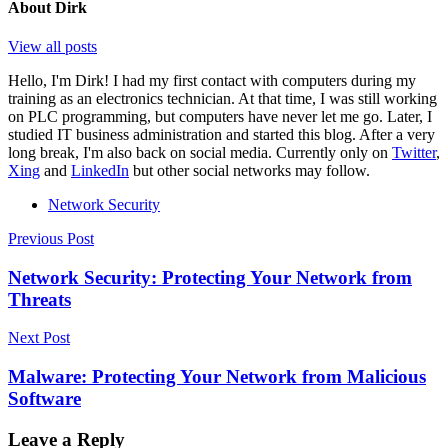
About
Dirk
View all posts
Hello, I'm Dirk! I had my first contact with computers during my
training as an electronics technician. At that time, I was still working
on PLC programming, but computers have never let me go. Later, I
studied IT business administration and started this blog. After a very
long break, I'm also back on social media. Currently only on
Twitter
,
Xing
and
LinkedIn
but other social networks may follow.
Network Security
Post
Previous Post
navigation
Network Security: Protecting Your Network from
Threats
Next Post
Malware: Protecting Your Network from Malicious
Software
Leave a Reply