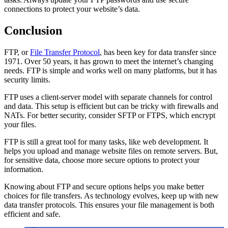
connections to protect your website’s data.
Conclusion
FTP, or
File Transfer Protocol
, has been key for data transfer since
1971. Over 50 years, it has grown to meet the internet’s changing
needs. FTP is simple and works well on many platforms, but it has
security limits.
FTP uses a client-server model with separate channels for control
and data. This setup is efficient but can be tricky with firewalls and
NATs. For better security, consider SFTP or FTPS, which encrypt
your files.
FTP is still a great tool for many tasks, like web development. It
helps you upload and manage website files on remote servers. But,
for sensitive data, choose more secure options to protect your
information.
Knowing about FTP and secure options helps you make better
choices for file transfers. As technology evolves, keep up with new
data transfer protocols. This ensures your file management is both
efficient and safe.