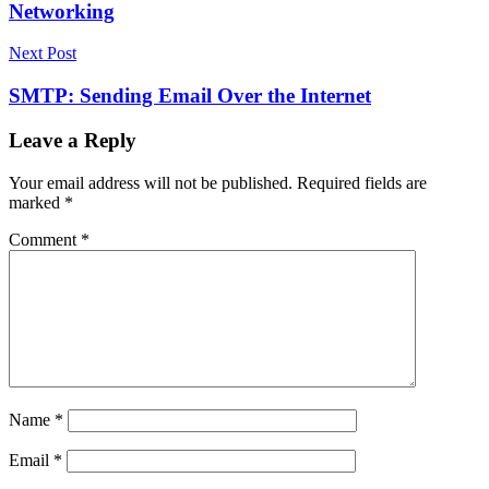
Networking
Next Post
SMTP: Sending Email Over the Internet
Leave a Reply
Your email address will not be published.
Required fields are
marked
*
Comment
*
Name
*
Email
*