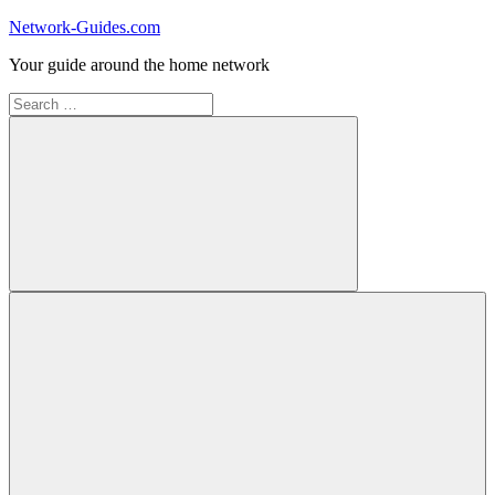
Skip
Network-Guides.com
to
Your guide around the home network
content
Search
for:
Search