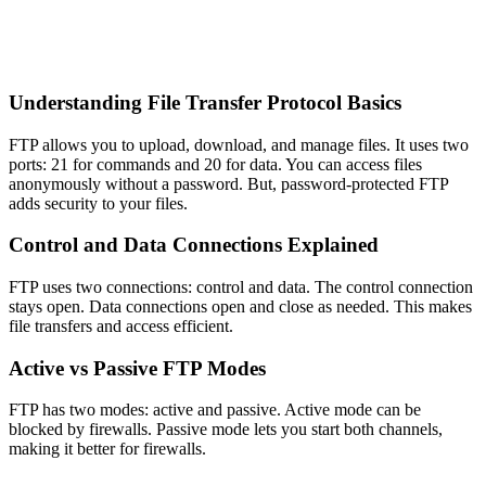
Understanding File Transfer Protocol Basics
FTP allows you to upload, download, and manage files. It uses two
ports: 21 for commands and 20 for data. You can access files
anonymously without a password. But, password-protected FTP
adds security to your files.
Control and Data Connections Explained
FTP uses two connections: control and data. The control connection
stays open. Data connections open and close as needed. This makes
file transfers and access efficient.
Active vs Passive FTP Modes
FTP has two modes: active and passive. Active mode can be
blocked by firewalls. Passive mode lets you start both channels,
making it better for firewalls.