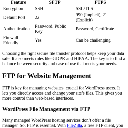
Feature
SFTP
FTPS
Encryption
SSH
SSL/TLS
990 (Implicit), 21
Default Port
22
(Explicit)
Password, Public
Authentication
Password, Certificate
Key
Firewall
Yes
Can be challenging
Friendly
Choosing the right secure file transfer protocol helps keep your data
safe. It also meets rules like GDPR and HIPAA. The key is to find a
balance between security and ease of use that meets your needs.
FTP for Website Management
FTP is key for managing websites, crucial for WordPress users. It
lets you directly access and change your site’s files. This gives you
more control than web-based interfaces.
WordPress File Management via FTP
Many managed WordPress hosting services don’t offer a file
manager. So, FTP is essential. With
FileZilla
, a free FTP client, you