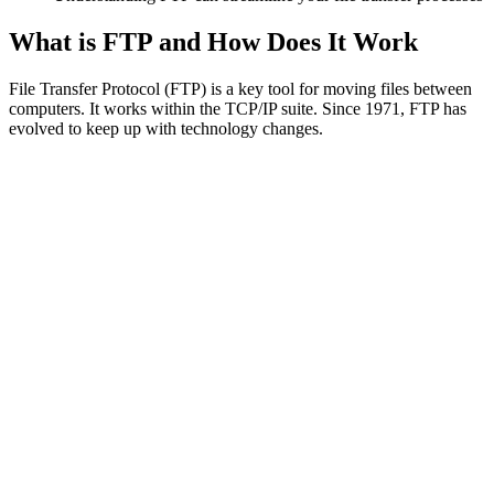
What is FTP and How Does It Work
File Transfer Protocol (FTP) is a key tool for moving files between
computers. It works within the TCP/IP suite. Since 1971, FTP has
evolved to keep up with technology changes.