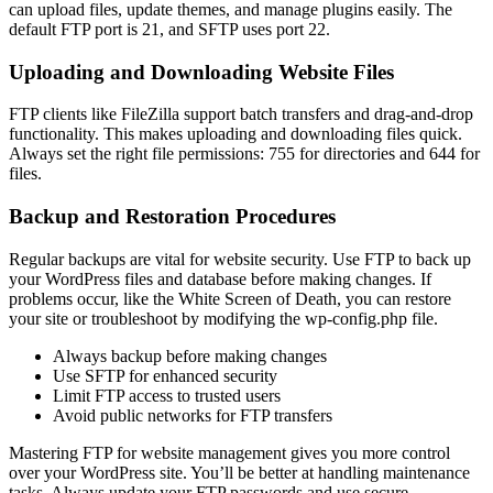
can upload files, update themes, and manage plugins easily. The
default FTP port is 21, and SFTP uses port 22.
Uploading and Downloading Website Files
FTP clients like FileZilla support batch transfers and drag-and-drop
functionality. This makes uploading and downloading files quick.
Always set the right file permissions: 755 for directories and 644 for
files.
Backup and Restoration Procedures
Regular backups are vital for website security. Use FTP to back up
your WordPress files and database before making changes. If
problems occur, like the White Screen of Death, you can restore
your site or troubleshoot by modifying the wp-config.php file.
Always backup before making changes
Use SFTP for enhanced security
Limit FTP access to trusted users
Avoid public networks for FTP transfers
Mastering FTP for website management gives you more control
over your WordPress site. You’ll be better at handling maintenance
tasks. Always update your FTP passwords and use secure