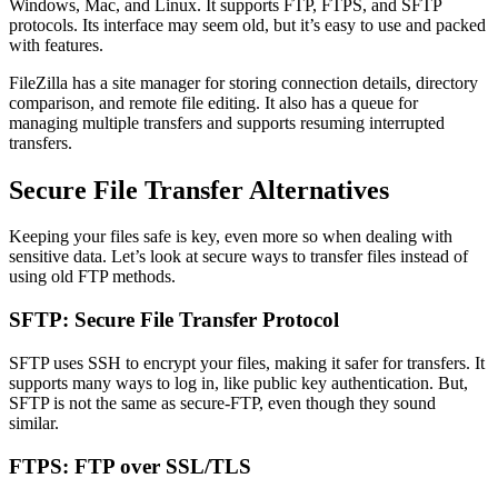
Windows, Mac, and Linux. It supports FTP, FTPS, and SFTP
protocols. Its interface may seem old, but it’s easy to use and packed
with features.
FileZilla has a site manager for storing connection details, directory
comparison, and remote file editing. It also has a queue for
managing multiple transfers and supports resuming interrupted
transfers.
Secure File Transfer Alternatives
Keeping your files safe is key, even more so when dealing with
sensitive data. Let’s look at secure ways to transfer files instead of
using old FTP methods.
SFTP: Secure File Transfer Protocol
SFTP uses SSH to encrypt your files, making it safer for transfers. It
supports many ways to log in, like public key authentication. But,
SFTP is not the same as secure-FTP, even though they sound
similar.
FTPS: FTP over SSL/TLS