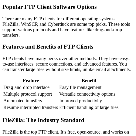
Popular FTP Client Software Options
There are many FTP clients for different operating systems.
FileZilla, WinSCP, and Cyberduck are some top picks. These tools
support various protocols and have features like drag-and-drop
transfers.
Features and Benefits of FTP Clients
FTP clients have many perks over other methods. They have easy-
to-use interfaces, secure connections, and advanced features. You
can transfer large files without size limits, unlike email attachments.
Feature
Benefit
Drag-and-drop interface
Easy file management
Multiple protocol support
Versatile connectivity options
Automated transfers
Improved productivity
Resume interrupted transfers
Efficient handling of large files
FileZilla: The Industry Standard
FileZilla is the top FTP client. It’s free, open-source, and works on