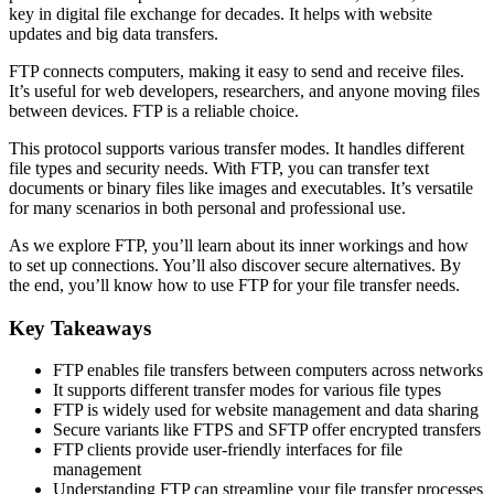
key in digital file exchange for decades. It helps with website
updates and big data transfers.
FTP connects computers, making it easy to send and receive files.
It’s useful for web developers, researchers, and anyone moving files
between devices. FTP is a reliable choice.
This protocol supports various transfer modes. It handles different
file types and security needs. With FTP, you can transfer text
documents or binary files like images and executables. It’s versatile
for many scenarios in both personal and professional use.
As we explore FTP, you’ll learn about its inner workings and how
to set up connections. You’ll also discover secure alternatives. By
the end, you’ll know how to use FTP for your file transfer needs.
Key Takeaways
FTP enables file transfers between computers across networks
It supports different transfer modes for various file types
FTP is widely used for website management and data sharing
Secure variants like FTPS and SFTP offer encrypted transfers
FTP clients provide user-friendly interfaces for file
management
Understanding FTP can streamline your file transfer processes