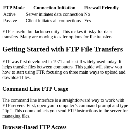
FTP Mode
Connection Initiation
Firewall Friendly
Active
Server initiates data connection
No
Passive
Client initiates all connections
Yes
FTP is useful but lacks security. This makes it risky for data
transfers. Many are moving to safer options for file transfers.
Getting Started with FTP File Transfers
FTP was first developed in 1971 and is still widely used today. It
helps transfer files between computers. This guide will show you
how to start using FTP, focusing on three main ways to upload and
download files.
Command Line FTP Usage
The command line interface is a straightforward way to work with
FTP servers. First, open your computer’s command prompt and type
“ftp”. This command lets you send FTP instructions to the server for
managing files.
Browser-Based FTP Access