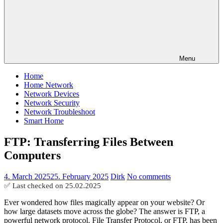
Menu
Home
Home Network
Network Devices
Network Security
Network Troubleshoot
Smart Home
FTP: Transferring Files Between
Computers
4. March 2025
25. February 2025
Dirk
No comments
✅ Last checked on
25.02.2025
Ever wondered how files magically appear on your website? Or
how large datasets move across the globe? The answer is FTP, a
powerful network protocol. File Transfer Protocol, or FTP, has been