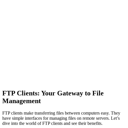
FTP Clients: Your Gateway to File
Management
FTP clients make transferring files between computers easy. They
have simple interfaces for managing files on remote servers. Let’s
dive into the world of FTP clients and see their benefits.