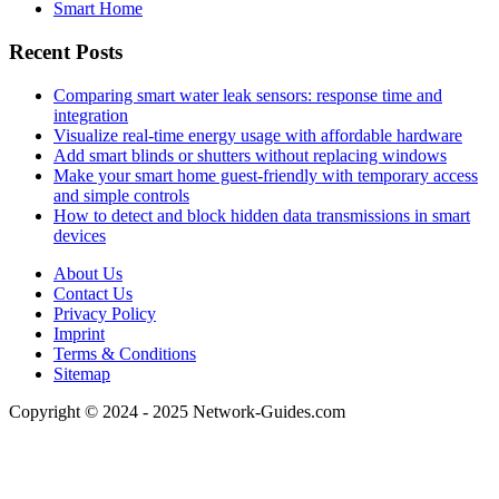
Smart Home
Recent Posts
Comparing smart water leak sensors: response time and
integration
Visualize real-time energy usage with affordable hardware
Add smart blinds or shutters without replacing windows
Make your smart home guest-friendly with temporary access
and simple controls
How to detect and block hidden data transmissions in smart
devices
About Us
Contact Us
Privacy Policy
Imprint
Terms & Conditions
Sitemap
Copyright © 2024 - 2025 Network-Guides.com