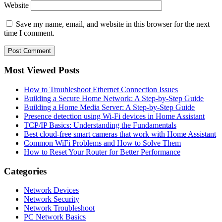
Website
Save my name, email, and website in this browser for the next
time I comment.
Most Viewed Posts
How to Troubleshoot Ethernet Connection Issues
Building a Secure Home Network: A Step-by-Step Guide
Building a Home Media Server: A Step-by-Step Guide
Presence detection using Wi-Fi devices in Home Assistant
TCP/IP Basics: Understanding the Fundamentals
Best cloud-free smart cameras that work with Home Assistant
Common WiFi Problems and How to Solve Them
How to Reset Your Router for Better Performance
Categories
Network Devices
Network Security
Network Troubleshoot
PC Network Basics