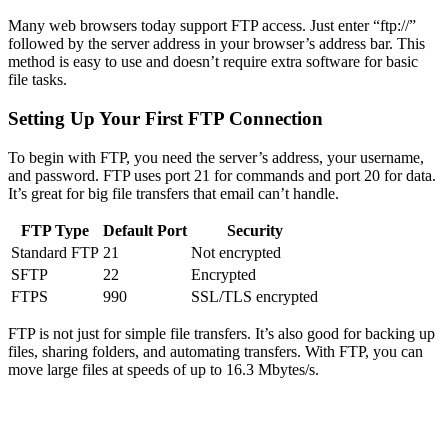
Many web browsers today support FTP access. Just enter “ftp://”
followed by the server address in your browser’s address bar. This
method is easy to use and doesn’t require extra software for basic
file tasks.
Setting Up Your First FTP Connection
To begin with FTP, you need the server’s address, your username,
and password. FTP uses port 21 for commands and port 20 for data.
It’s great for big file transfers that email can’t handle.
FTP Type
Default Port
Security
Standard FTP
21
Not encrypted
SFTP
22
Encrypted
FTPS
990
SSL/TLS encrypted
FTP is not just for simple file transfers. It’s also good for backing up
files, sharing folders, and automating transfers. With FTP, you can
move large files at speeds of up to 16.3 Mbytes/s.