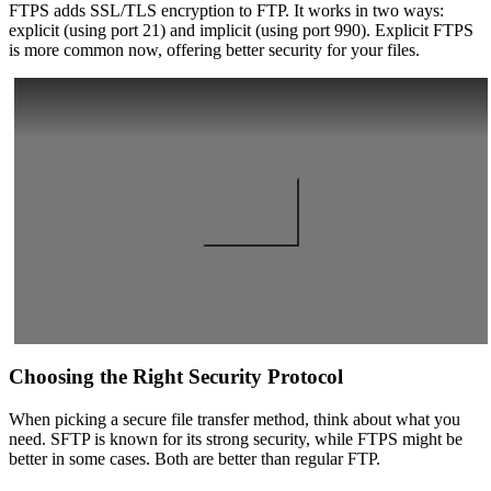
FTPS adds SSL/TLS encryption to FTP. It works in two ways:
explicit (using port 21) and implicit (using port 990). Explicit FTPS
is more common now, offering better security for your files.
Choosing the Right Security Protocol
When picking a secure file transfer method, think about what you
need. SFTP is known for its strong security, while FTPS might be
better in some cases. Both are better than regular FTP.