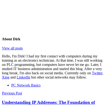
About
Dirk
View all posts
Hello, I'm Dirk! I had my first contact with computers during my
training as an electronics technician. At that time, I was still working
on PLC programming, but computers have never let me go. Later, I
studied IT business administration and started this blog. After a very
long break, I'm also back on social media. Currently only on
Twitter
,
Xing
and
LinkedIn
but other social networks may follow.
PC Network Basics
Post
Previous Post
navigation
Understanding IP Addresses: The Foundation of