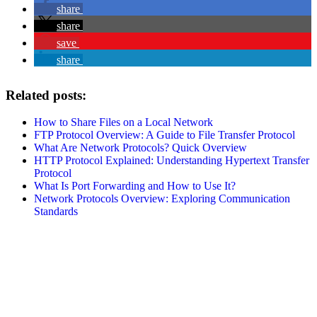
share
share
save
share
Related posts:
How to Share Files on a Local Network
FTP Protocol Overview: A Guide to File Transfer Protocol
What Are Network Protocols? Quick Overview
HTTP Protocol Explained: Understanding Hypertext Transfer
Protocol
What Is Port Forwarding and How to Use It?
Network Protocols Overview: Exploring Communication
Standards