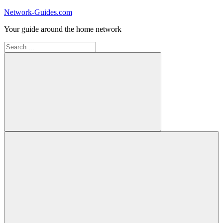
Skip
Network-Guides.com
to
Your guide around the home network
content
Search
for:
Search