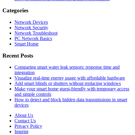
Categories
Network Devices
Network Security
Network Troubleshoot
PC Network Basics
Smart Home
Recent Posts
Comparing smart water leak sensors: response time and
integration
Visualize real-time energy usage with affordable hardware
Add smart blinds or shutters without replacing windows
Make your smart home guest-friendly with temporary access
and simple controls
How to detect and block hidden data transmissions in smart
devices
About Us
Contact Us
Privacy Policy
Imprint