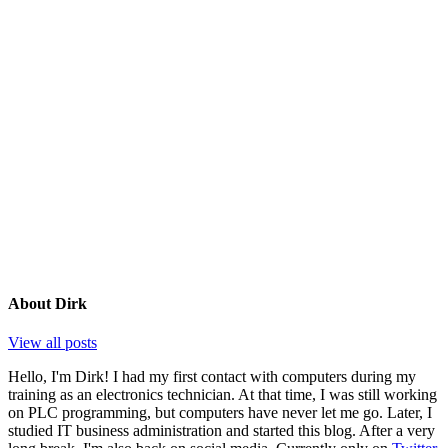
About
Dirk
View all posts
Hello, I'm Dirk! I had my first contact with computers during my
training as an electronics technician. At that time, I was still working
on PLC programming, but computers have never let me go. Later, I
studied IT business administration and started this blog. After a very