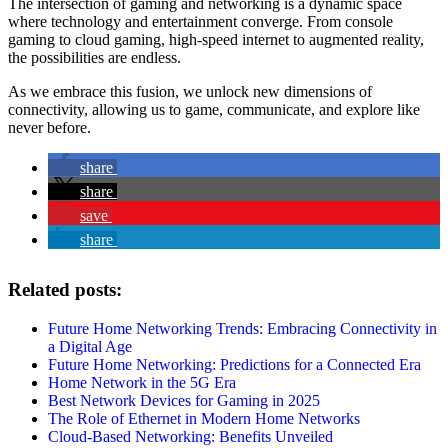
The intersection of gaming and networking is a dynamic space
where technology and entertainment converge. From console
gaming to cloud gaming, high-speed internet to augmented reality,
the possibilities are endless.
As we embrace this fusion, we unlock new dimensions of
connectivity, allowing us to game, communicate, and explore like
never before.
share
share
save
share
Related posts:
Future Home Networking Trends: Embracing Connectivity in
a Digital Age
Future Home Networking: Predictions for a Connected Era
Home Network in the 5G Era
Best Network Devices for Gaming in 2025
The Role of Ethernet in Modern Home Networks
Cloud-Based Networking: Benefits Unveiled