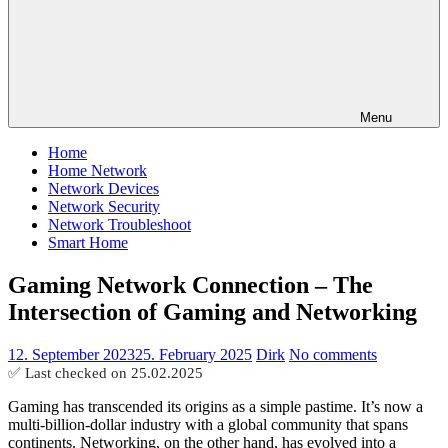
Menu
Home
Home Network
Network Devices
Network Security
Network Troubleshoot
Smart Home
Gaming Network Connection – The
Intersection of Gaming and Networking
12. September 2023
25. February 2025
Dirk
No comments
✅ Last checked on
25.02.2025
Gaming has transcended its origins as a simple pastime. It’s now a
multi-billion-dollar industry with a global community that spans
continents. Networking, on the other hand, has evolved into a