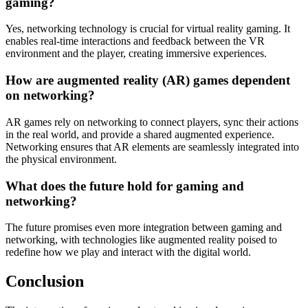
gaming?
Yes, networking technology is crucial for virtual reality gaming. It
enables real-time interactions and feedback between the VR
environment and the player, creating immersive experiences.
How are augmented reality (AR) games dependent
on networking?
AR games rely on networking to connect players, sync their actions
in the real world, and provide a shared augmented experience.
Networking ensures that AR elements are seamlessly integrated into
the physical environment.
What does the future hold for gaming and
networking?
The future promises even more integration between gaming and
networking, with technologies like augmented reality poised to
redefine how we play and interact with the digital world.
Conclusion