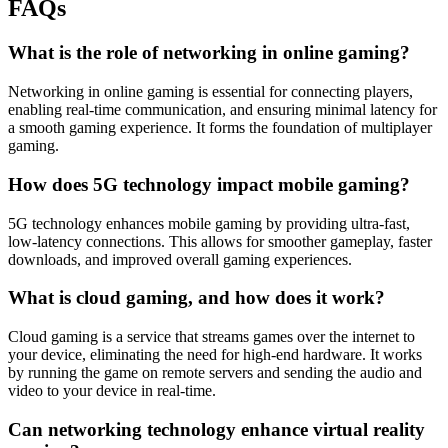
FAQs
What is the role of networking in online gaming?
Networking in online gaming is essential for connecting players,
enabling real-time communication, and ensuring minimal latency for
a smooth gaming experience. It forms the foundation of multiplayer
gaming.
How does 5G technology impact mobile gaming?
5G technology enhances mobile gaming by providing ultra-fast,
low-latency connections. This allows for smoother gameplay, faster
downloads, and improved overall gaming experiences.
What is cloud gaming, and how does it work?
Cloud gaming is a service that streams games over the internet to
your device, eliminating the need for high-end hardware. It works
by running the game on remote servers and sending the audio and
video to your device in real-time.
Can networking technology enhance virtual reality