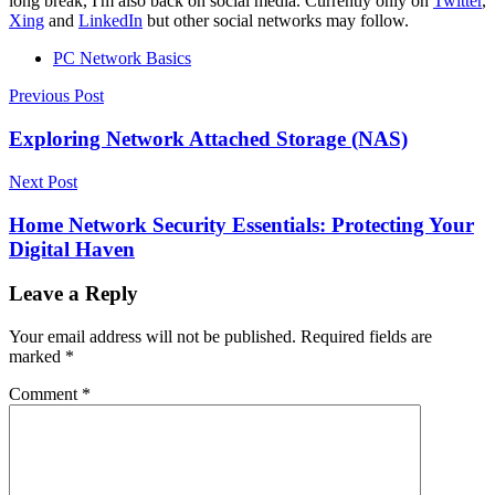
long break, I'm also back on social media. Currently only on
Twitter
,
Xing
and
LinkedIn
but other social networks may follow.
PC Network Basics
Post
Previous Post
navigation
Exploring Network Attached Storage (NAS)
Next Post
Home Network Security Essentials: Protecting Your
Digital Haven
Leave a Reply
Your email address will not be published.
Required fields are
marked
*
Comment
*