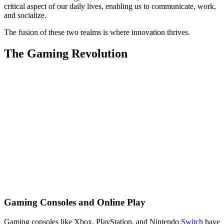
critical aspect of our daily lives, enabling us to communicate, work,
and socialize.
The fusion of these two realms is where innovation thrives.
The Gaming Revolution
Gaming Consoles and Online Play
Gaming consoles like Xbox, PlayStation, and Nintendo
Switch
have