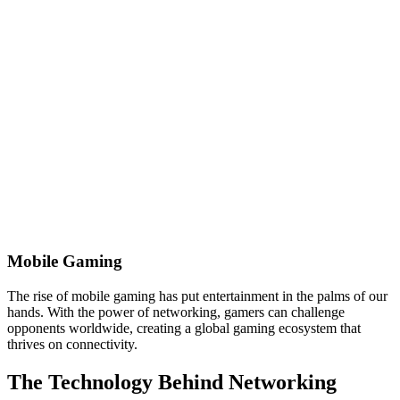
Mobile Gaming
The rise of mobile gaming has put entertainment in the palms of our
hands. With the power of networking, gamers can challenge
opponents worldwide, creating a global gaming ecosystem that
thrives on connectivity.
The Technology Behind Networking