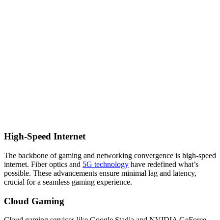
High-Speed Internet
The backbone of gaming and networking convergence is high-speed
internet. Fiber optics and
5G technology
have redefined what’s
possible. These advancements ensure minimal lag and latency,
crucial for a seamless gaming experience.
Cloud Gaming
Cloud gaming services like Google Stadia and NVIDIA GeForce