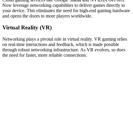
Now leverage networking capabilities to deliver games directly to
your device. This eliminates the need for high-end gaming hardware
and opens the doors to more players worldwide.
Virtual Reality (VR)
Networking plays a pivotal role in virtual reality. VR gaming relies
on real-time interactions and feedback, which is made possible
through robust networking infrastructure. As VR evolves, so does
the need for faster, more reliable connections.