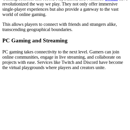
revolutionized the way we play. They not only offer immersive
single-player experiences but also provide a gateway to the vast
world of online gaming.
This allows players to connect with friends and strangers alike,
transcending geographical boundaries.
PC Gaming and Streaming
PC gaming takes connectivity to the next level. Gamers can join
online communities, engage in live streaming, and collaborate on
projects with ease. Services like Twitch and Discord have become
the virtual playgrounds where players and creators unite.