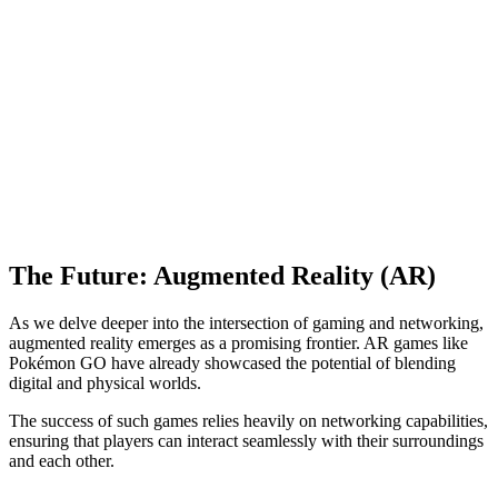
The Future: Augmented Reality (AR)
As we delve deeper into the intersection of gaming and networking,
augmented reality emerges as a promising frontier. AR games like
Pokémon GO have already showcased the potential of blending
digital and physical worlds.
The success of such games relies heavily on networking capabilities,
ensuring that players can interact seamlessly with their surroundings
and each other.