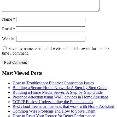
Name
*
Email
*
Website
Save my name, email, and website in this browser for the next
time I comment.
Most Viewed Posts
How to Troubleshoot Ethernet Connection Issues
Building a Secure Home Network: A Step-by-Step Guide
Building a Home Media Server: A Step-by-Step Guide
Presence detection using Wi-Fi devices in Home Assistant
TCP/IP Basics: Understanding the Fundamentals
Best cloud-free smart cameras that work with Home Assistant
Common WiFi Problems and How to Solve Them
How to Reset Your Router for Better Performance