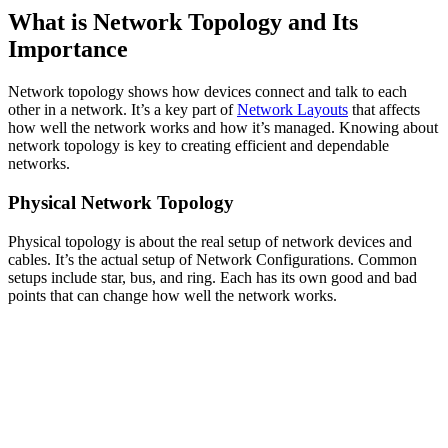
What is Network Topology and Its
Importance
Network topology shows how devices connect and talk to each
other in a network. It’s a key part of
Network Layouts
that affects
how well the network works and how it’s managed. Knowing about
network topology is key to creating efficient and dependable
networks.
Physical Network Topology
Physical topology is about the real setup of network devices and
cables. It’s the actual setup of Network Configurations. Common
setups include star, bus, and ring. Each has its own good and bad
points that can change how well the network works.