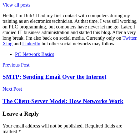
View all posts
Hello, I'm Dirk! I had my first contact with computers during my
training as an electronics technician. At that time, I was still working
on PLC programming, but computers have never let me go. Later, I
studied IT business administration and started this blog. After a very
long break, I'm also back on social media. Currently only on
Twitter
,
Xing
and
LinkedIn
but other social networks may follow.
PC Network Basics
Post
Previous Post
navigation
SMTP: Sending Email Over the Internet
Next Post
The Client-Server Model: How Networks Work
Leave a Reply
Your email address will not be published.
Required fields are
marked
*