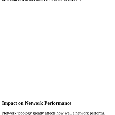
Impact on Network Performance
Network topology greatly affects how well a network performs.