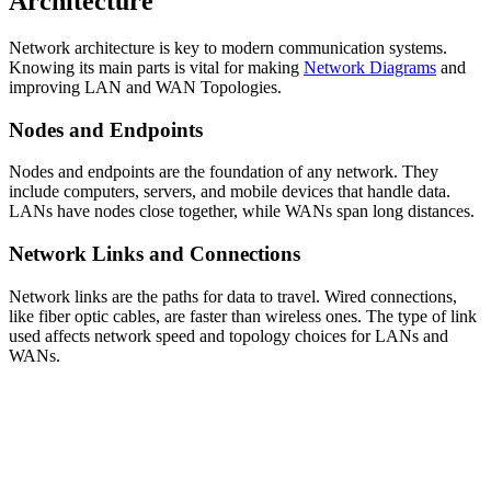
Architecture
Network architecture is key to modern communication systems.
Knowing its main parts is vital for making
Network Diagrams
and
improving LAN and WAN Topologies.
Nodes and Endpoints
Nodes and endpoints are the foundation of any network. They
include computers, servers, and mobile devices that handle data.
LANs have nodes close together, while WANs span long distances.
Network Links and Connections
Network links are the paths for data to travel. Wired connections,
like fiber optic cables, are faster than wireless ones. The type of link
used affects network speed and topology choices for LANs and
WANs.