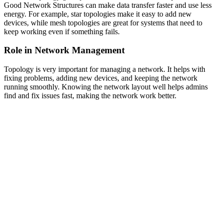
Good Network Structures can make data transfer faster and use less
energy. For example, star topologies make it easy to add new
devices, while mesh topologies are great for systems that need to
keep working even if something fails.
Role in Network Management
Topology is very important for managing a network. It helps with
fixing problems, adding new devices, and keeping the network
running smoothly. Knowing the network layout well helps admins
find and fix issues fast, making the network work better.