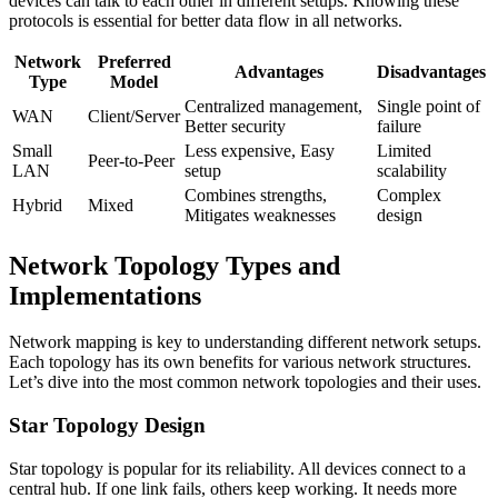
devices can talk to each other in different setups. Knowing these
protocols is essential for better data flow in all networks.
Network
Preferred
Advantages
Disadvantages
Type
Model
Centralized management,
Single point of
WAN
Client/Server
Better security
failure
Small
Less expensive, Easy
Limited
Peer-to-Peer
LAN
setup
scalability
Combines strengths,
Complex
Hybrid
Mixed
Mitigates weaknesses
design
Network Topology Types and
Implementations
Network mapping is key to understanding different network setups.
Each topology has its own benefits for various network structures.
Let’s dive into the most common network topologies and their uses.
Star Topology Design
Star topology is popular for its reliability. All devices connect to a
central hub. If one link fails, others keep working. It needs more