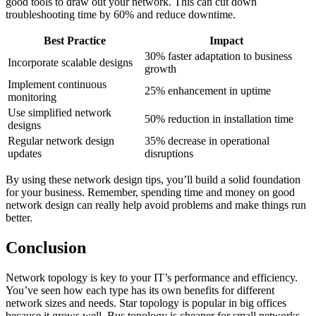
good tools to draw out your network. This can cut down
troubleshooting time by 60% and reduce downtime.
Best Practice
Impact
30% faster adaptation to business
Incorporate scalable designs
growth
Implement continuous
25% enhancement in uptime
monitoring
Use simplified network
50% reduction in installation time
designs
Regular network design
35% decrease in operational
updates
disruptions
By using these network design tips, you’ll build a solid foundation
for your business. Remember, spending time and money on good
network design can really help avoid problems and make things run
better.
Conclusion
Network topology is key to your IT’s performance and efficiency.
You’ve seen how each type has its own benefits for different
network sizes and needs. Star topology is popular in big offices
because it grows well. Bus topology is cheaper for small networks,