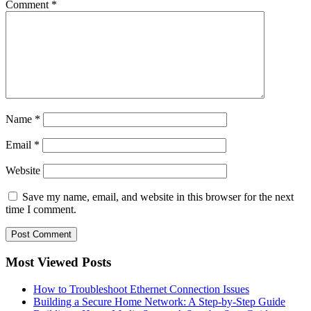
Comment
*
Name
*
Email
*
Website
Save my name, email, and website in this browser for the next
time I comment.
Most Viewed Posts
How to Troubleshoot Ethernet Connection Issues
Building a Secure Home Network: A Step-by-Step Guide