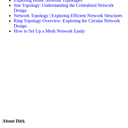
Exploring Home Network Topologies
Star Topology: Understanding the Centralized Network
Design
Network Topology | Exploring Efficient Network Structures
Ring Topology Overview: Exploring the Circular Network
Design
How to Set Up a Mesh Network Easily
About
Dirk