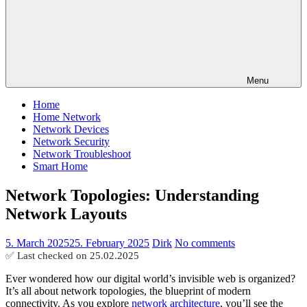
Menu
Home
Home Network
Network Devices
Network Security
Network Troubleshoot
Smart Home
Network Topologies: Understanding
Network Layouts
5. March 2025
25. February 2025
Dirk
No comments
✅ Last checked on
25.02.2025
Ever wondered how our digital world’s invisible web is organized?
It’s all about network topologies, the blueprint of modern
connectivity. As you explore
network architecture
, you’ll see the