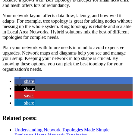
and mesh offers lots of redundancy.
Your network layout affects data flow, latency, and how well it
adapts. For example, tree topology is great for adding nodes without
messing up the whole system. Ring topology is reliable and scalable
in Local Area Networks. Hybrid solutions mix the best of different
topologies for complex needs.
Plan your network with future needs in mind to avoid expensive
upgrades. Network maps and diagrams help you see and manage
your setup. Keeping your network in top shape is crucial. By
knowing these options, you can pick the best topology for your
organization’s needs.
share
share
save
share
Related posts:
Understanding Network Topologies Made Simple