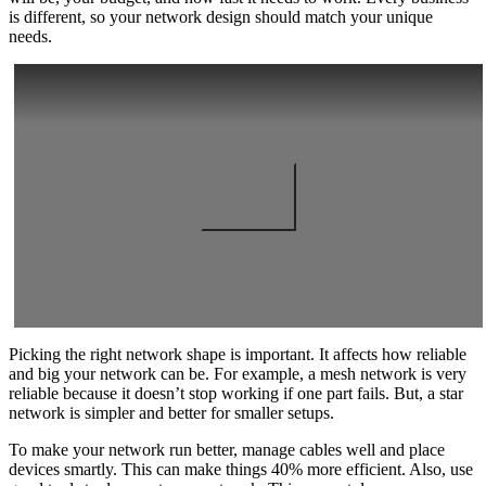
is different, so your network design should match your unique
needs.
Picking the right network shape is important. It affects how reliable
and big your network can be. For example, a mesh network is very
reliable because it doesn’t stop working if one part fails. But, a star
network is simpler and better for smaller setups.
To make your network run better, manage cables well and place
devices smartly. This can make things 40% more efficient. Also, use