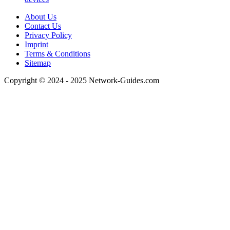
About Us
Contact Us
Privacy Policy
Imprint
Terms & Conditions
Sitemap
Copyright © 2024 - 2025 Network-Guides.com