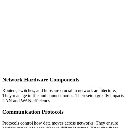
Network Hardware Components
Routers, switches, and hubs are crucial in network architecture.
They manage traffic and connect nodes. Their setup greatly impacts
LAN and WAN efficiency.
Communication Protocols
Protocols control how data moves across networks. They ensure