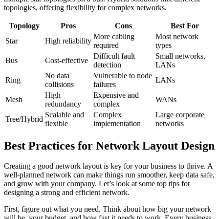
topologies, offering flexibility for complex networks.
Topology
Pros
Cons
Best For
More cabling
Most network
Star
High reliability
required
types
Difficult fault
Small networks,
Bus
Cost-effective
detection
LANs
No data
Vulnerable to node
Ring
LANs
collisions
failures
High
Expensive and
Mesh
WANs
redundancy
complex
Scalable and
Complex
Large corporate
Tree/Hybrid
flexible
implementation
networks
Best Practices for Network Layout Design
Creating a good network layout is key for your business to thrive. A
well-planned network can make things run smoother, keep data safe,
and grow with your company. Let’s look at some top tips for
designing a strong and efficient network.
First, figure out what you need. Think about how big your network
will be, your budget, and how fast it needs to work. Every business