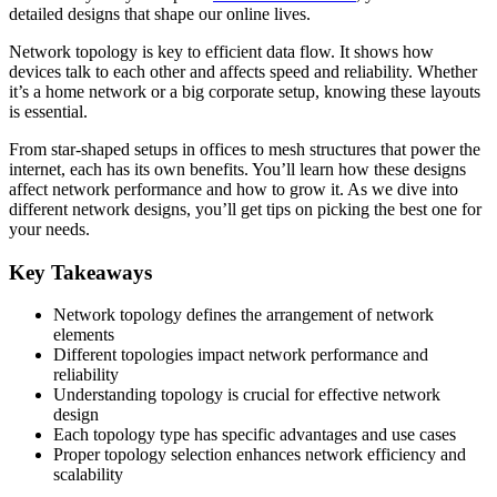
detailed designs that shape our online lives.
Network topology is key to efficient data flow. It shows how
devices talk to each other and affects speed and reliability. Whether
it’s a home network or a big corporate setup, knowing these layouts
is essential.
From star-shaped setups in offices to mesh structures that power the
internet, each has its own benefits. You’ll learn how these designs
affect network performance and how to grow it. As we dive into
different network designs, you’ll get tips on picking the best one for
your needs.
Key Takeaways
Network topology defines the arrangement of network
elements
Different topologies impact network performance and
reliability
Understanding topology is crucial for effective network
design
Each topology type has specific advantages and use cases
Proper topology selection enhances network efficiency and
scalability