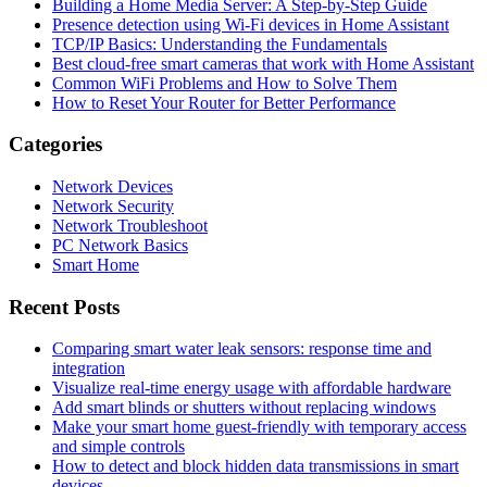
Building a Home Media Server: A Step-by-Step Guide
Presence detection using Wi-Fi devices in Home Assistant
TCP/IP Basics: Understanding the Fundamentals
Best cloud-free smart cameras that work with Home Assistant
Common WiFi Problems and How to Solve Them
How to Reset Your Router for Better Performance
Categories
Network Devices
Network Security
Network Troubleshoot
PC Network Basics
Smart Home
Recent Posts
Comparing smart water leak sensors: response time and
integration
Visualize real-time energy usage with affordable hardware
Add smart blinds or shutters without replacing windows
Make your smart home guest-friendly with temporary access
and simple controls
How to detect and block hidden data transmissions in smart
devices