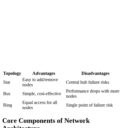
Topology
Advantages
Disadvantages
Easy to add/remove
Star
Central hub failure risks
nodes
Performance drops with more
Bus
Simple, cost-effective
nodes
Equal access for all
Ring
Single point of failure risk
nodes
Core Components of Network