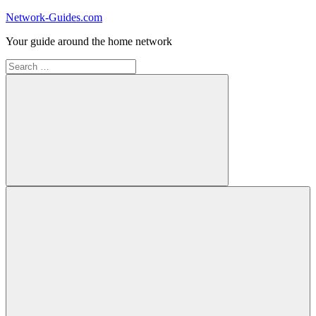
Skip
Network-Guides.com
to
Your guide around the home network
content
Search
for:
Search