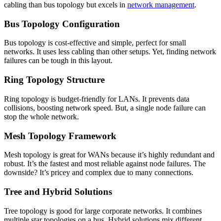
cabling than bus topology but excels in
network management
.
Bus Topology Configuration
Bus topology is cost-effective and simple, perfect for small
networks. It uses less cabling than other setups. Yet, finding network
failures can be tough in this layout.
Ring Topology Structure
Ring topology is budget-friendly for LANs. It prevents data
collisions, boosting network speed. But, a single node failure can
stop the whole network.
Mesh Topology Framework
Mesh topology is great for WANs because it’s highly redundant and
robust. It’s the fastest and most reliable against node failures. The
downside? It’s pricey and complex due to many connections.
Tree and Hybrid Solutions
Tree topology is good for large corporate networks. It combines
multiple star topologies on a bus. Hybrid solutions mix different