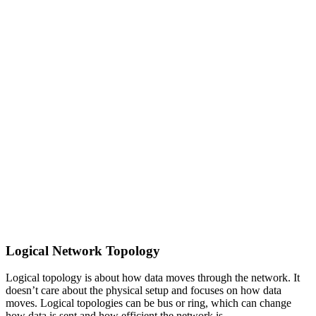
Logical Network Topology
Logical topology is about how data moves through the network. It
doesn’t care about the physical setup and focuses on how data
moves. Logical topologies can be bus or ring, which can change
how data is sent and how efficient the network is.