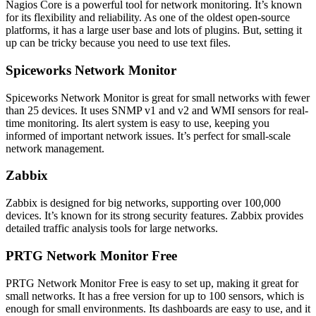
Nagios Core is a powerful tool for network monitoring. It’s known
for its flexibility and reliability. As one of the oldest open-source
platforms, it has a large user base and lots of plugins. But, setting it
up can be tricky because you need to use text files.
Spiceworks Network Monitor
Spiceworks Network Monitor is great for small networks with fewer
than 25 devices. It uses SNMP v1 and v2 and WMI sensors for real-
time monitoring. Its alert system is easy to use, keeping you
informed of important network issues. It’s perfect for small-scale
network management.
Zabbix
Zabbix is designed for big networks, supporting over 100,000
devices. It’s known for its strong security features. Zabbix provides
detailed traffic analysis tools for large networks.
PRTG Network Monitor Free
PRTG Network Monitor Free is easy to set up, making it great for
small networks. It has a free version for up to 100 sensors, which is
enough for small environments. Its dashboards are easy to use, and it