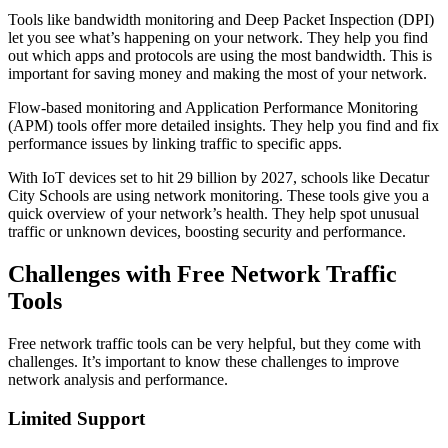
Tools like bandwidth monitoring and Deep Packet Inspection (DPI)
let you see what’s happening on your network. They help you find
out which apps and protocols are using the most bandwidth. This is
important for saving money and making the most of your network.
Flow-based monitoring and Application Performance Monitoring
(APM) tools offer more detailed insights. They help you find and fix
performance issues by linking traffic to specific apps.
With IoT devices set to hit 29 billion by 2027, schools like Decatur
City Schools are using network monitoring. These tools give you a
quick overview of your network’s health. They help spot unusual
traffic or unknown devices, boosting security and performance.
Challenges with Free Network Traffic
Tools
Free network traffic tools can be very helpful, but they come with
challenges. It’s important to know these challenges to improve
network analysis and performance.
Limited Support