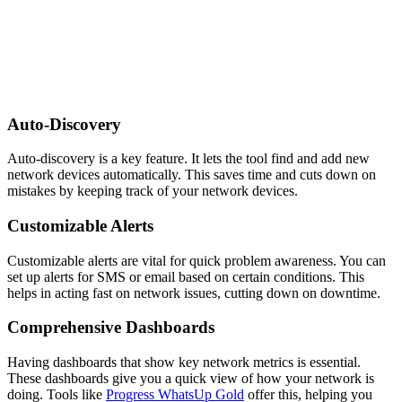
Auto-Discovery
Auto-discovery is a key feature. It lets the tool find and add new
network devices automatically. This saves time and cuts down on
mistakes by keeping track of your network devices.
Customizable Alerts
Customizable alerts are vital for quick problem awareness. You can
set up alerts for SMS or email based on certain conditions. This
helps in acting fast on network issues, cutting down on downtime.
Comprehensive Dashboards
Having dashboards that show key network metrics is essential.
These dashboards give you a quick view of how your network is
doing. Tools like
Progress WhatsUp Gold
offer this, helping you