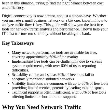
been in this situation, trying to find the right balance between cost
and efficiency.
Digital connectivity is now a must, not just a nice-to-have. Whether
you manage a small business network or a big one, knowing how to
analyze traffic flow is key. This guide will show you the best free
tools for network traffic analysis and performance. They’ll help your
IT infrastructure run smoothly without breaking the bank.
Key Takeaways
Many network performance tools are available for free,
covering approximately 50% of the market.
Implementing free tools can be challenging due to varying
system requirements, with over 60% of users reporting
difficulties.
Scalability can be an issue as 70% of free tools fail to
adequately monitor distributed networks.
Visibility limitations are common, with up to 65% of free tools
providing limited metrics, potentially leading to blind spots.
Technical support is often insufficient, with 80% of free tools
offering limited or short-duration support.
Why You Need Network Traffic