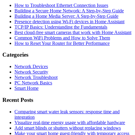
How to Troubleshoot Ethernet Connection Issues
Building a Secure Home Network: A Step-by-Step Guide
Building a Home Media Server: A Step-by-Step Guide
Presence detection using Wi-Fi devices in Home Assistant
TCP/IP Basics: Understanding the Fundamentals
Best cloud-free smart cameras that work with Home Assistant
Common WiFi Problems and How to Solve Them
How to Reset Your Router for Better Performance
Categories
Network Devices
Network Security
Network Troubleshoot
PC Network Basics
Smart Home
Recent Posts
Comparing smart water leak sensors: response time and
integration
Visualize real-time energy usage with affordable hardware
Add smart blinds or shutters without replacing windows
Make your smart home guest-friendly with temporary access