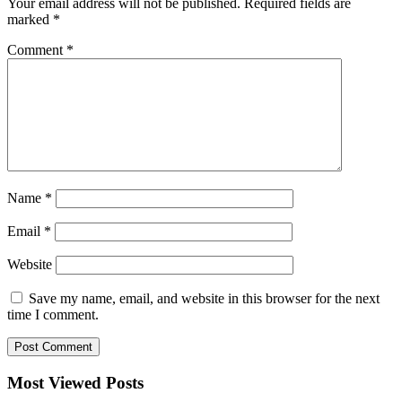
Your email address will not be published.
Required fields are
marked
*
Comment
*
Name
*
Email
*
Website
Save my name, email, and website in this browser for the next
time I comment.
Most Viewed Posts