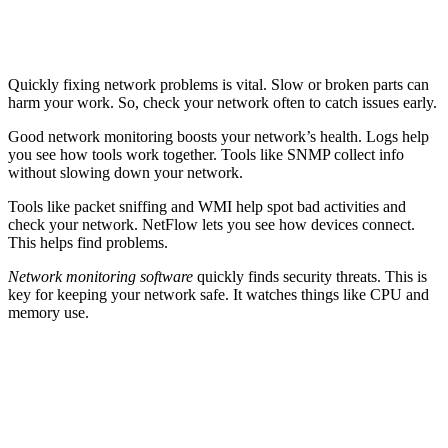
Quickly fixing network problems is vital. Slow or broken parts can
harm your work. So, check your network often to catch issues early.
Good network monitoring boosts your network’s health. Logs help
you see how tools work together. Tools like SNMP collect info
without slowing down your network.
Tools like packet sniffing and WMI help spot bad activities and
check your network. NetFlow lets you see how devices connect.
This helps find problems.
Network monitoring software
quickly finds security threats. This is
key for keeping your network safe. It watches things like CPU and
memory use.