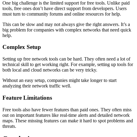
One big challenge is the limited support for free tools. Unlike paid
tools, free ones don’t have direct support from developers. Users
must turn to community forums and online resources for help.
This can be slow and may not always give the right answers. It’s a
big problem for companies with complex networks that need quick
help.
Complex Setup
Setting up free network tools can be hard. They often need a lot of
technical skill to get working right. For example, setting up tools for
both local and cloud networks can be very tricky.
Without an easy setup, companies might take longer to start
analyzing their network traffic well.
Feature Limitations
Free tools also have fewer features than paid ones. They often miss
out on important features like real-time alerts and detailed network
maps. These missing features can make it hard to spot problems and
threats.