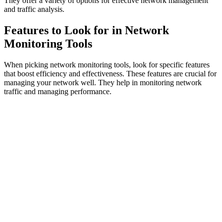
They offer a variety of options for effective network management
and traffic analysis.
Features to Look for in Network
Monitoring Tools
When picking network monitoring tools, look for specific features
that boost efficiency and effectiveness. These features are crucial for
managing your network well. They help in monitoring network
traffic and managing performance.