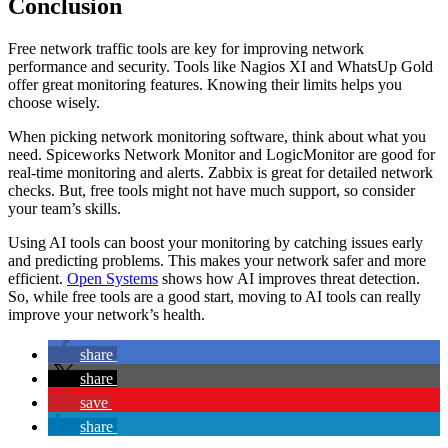
Conclusion
Free network traffic tools are key for improving network
performance and security. Tools like Nagios XI and WhatsUp Gold
offer great monitoring features. Knowing their limits helps you
choose wisely.
When picking network monitoring software, think about what you
need. Spiceworks Network Monitor and LogicMonitor are good for
real-time monitoring and alerts. Zabbix is great for detailed network
checks. But, free tools might not have much support, so consider
your team’s skills.
Using AI tools can boost your monitoring by catching issues early
and predicting problems. This makes your network safer and more
efficient.
Open Systems
shows how AI improves threat detection.
So, while free tools are a good start, moving to AI tools can really
improve your network’s health.
share
share
save
share