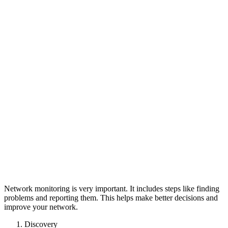
Network monitoring is very important. It includes steps like finding
problems and reporting them. This helps make better decisions and
improve your network.
Discovery