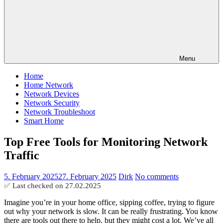
Menu
Home
Home Network
Network Devices
Network Security
Network Troubleshoot
Smart Home
Top Free Tools for Monitoring Network
Traffic
5. February 2025
27. February 2025
Dirk
No comments
✅ Last checked on
27.02.2025
Imagine you’re in your home office, sipping coffee, trying to figure
out why your network is slow. It can be really frustrating. You know
there are tools out there to help, but they might cost a lot. We’ve all