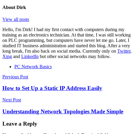
About
Dirk
View all posts
Hello, I'm Dirk! I had my first contact with computers during my
training as an electronics technician. At that time, I was still working
on PLC programming, but computers have never let me go. Later, I
studied IT business administration and started this blog. After a very
long break, I'm also back on social media. Currently only on
Twitter
,
Xing
and
LinkedIn
but other social networks may follow.
PC Network Basics
Post
Previous Post
navigation
How to Set Up a Static IP Address Easily
Next Post
Understanding Network Topologies Made Simple
Leave a Reply