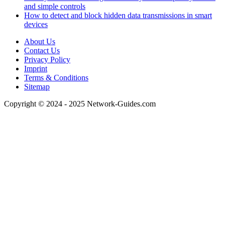
and simple controls
How to detect and block hidden data transmissions in smart
devices
About Us
Contact Us
Privacy Policy
Imprint
Terms & Conditions
Sitemap
Copyright © 2024 - 2025 Network-Guides.com