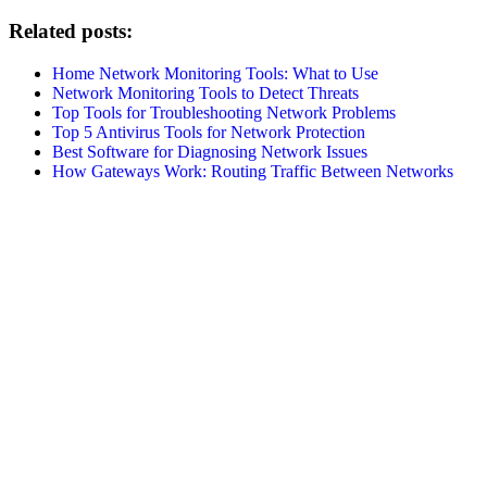
Related posts:
Home Network Monitoring Tools: What to Use
Network Monitoring Tools to Detect Threats
Top Tools for Troubleshooting Network Problems
Top 5 Antivirus Tools for Network Protection
Best Software for Diagnosing Network Issues
How Gateways Work: Routing Traffic Between Networks