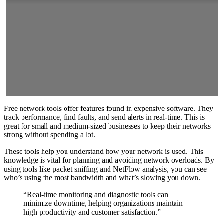
Free network tools offer features found in expensive software. They
track performance, find faults, and send alerts in real-time. This is
great for small and medium-sized businesses to keep their networks
strong without spending a lot.
These tools help you understand how your network is used. This
knowledge is vital for planning and avoiding network overloads. By
using tools like packet sniffing and NetFlow analysis, you can see
who’s using the most bandwidth and what’s slowing you down.
“Real-time monitoring and diagnostic tools can
minimize downtime, helping organizations maintain
high productivity and customer satisfaction.”