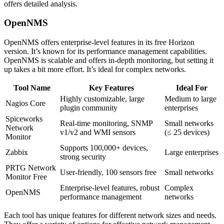
offers detailed analysis.
OpenNMS
OpenNMS offers enterprise-level features in its free Horizon
version. It’s known for its performance management capabilities.
OpenNMS is scalable and offers in-depth monitoring, but setting it
up takes a bit more effort. It’s ideal for complex networks.
Tool Name
Key Features
Ideal For
Highly customizable, large
Medium to large
Nagios Core
plugin community
enterprises
Spiceworks
Real-time monitoring, SNMP
Small networks
Network
v1/v2 and WMI sensors
(≤ 25 devices)
Monitor
Supports 100,000+ devices,
Zabbix
Large enterprises
strong security
PRTG Network
User-friendly, 100 sensors free
Small networks
Monitor Free
Enterprise-level features, robust
Complex
OpenNMS
performance management
networks
Each tool has unique features for different network sizes and needs.