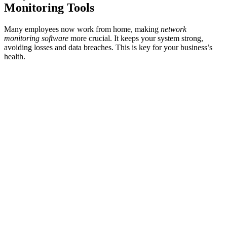
Monitoring Tools
Many employees now work from home, making
network
monitoring software
more crucial. It keeps your system strong,
avoiding losses and data breaches. This is key for your business’s
health.