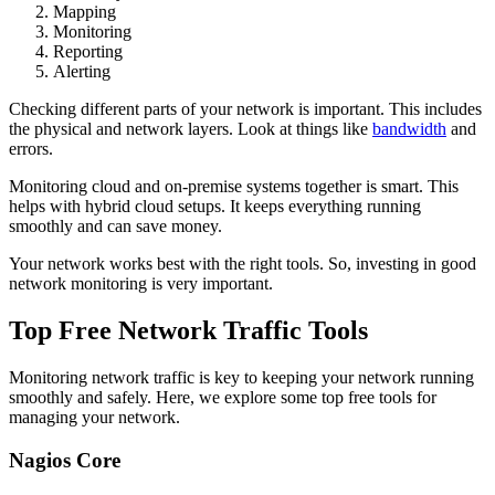
Mapping
Monitoring
Reporting
Alerting
Checking different parts of your network is important. This includes
the physical and network layers. Look at things like
bandwidth
and
errors.
Monitoring cloud and on-premise systems together is smart. This
helps with hybrid cloud setups. It keeps everything running
smoothly and can save money.
Your network works best with the right tools. So, investing in good
network monitoring is very important.
Top Free Network Traffic Tools
Monitoring network traffic is key to keeping your network running
smoothly and safely. Here, we explore some top free tools for
managing your network.
Nagios Core