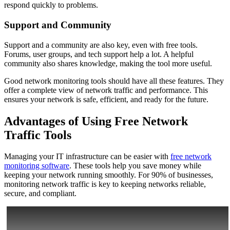
respond quickly to problems.
Support and Community
Support and a community are also key, even with free tools.
Forums, user groups, and tech support help a lot. A helpful
community also shares knowledge, making the tool more useful.
Good network monitoring tools should have all these features. They
offer a complete view of network traffic and performance. This
ensures your network is safe, efficient, and ready for the future.
Advantages of Using Free Network
Traffic Tools
Managing your IT infrastructure can be easier with
free network
monitoring software
. These tools help you save money while
keeping your network running smoothly. For 90% of businesses,
monitoring network traffic is key to keeping networks reliable,
secure, and compliant.