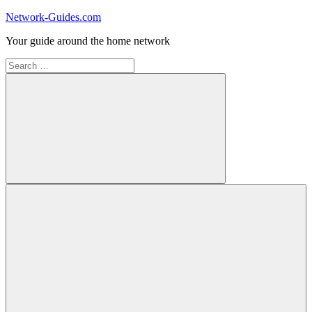
Skip
Network-Guides.com
to
Your guide around the home network
content
Search
for:
Search