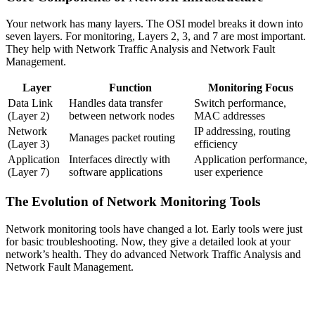
Your network has many layers. The OSI model breaks it down into
seven layers. For monitoring, Layers 2, 3, and 7 are most important.
They help with Network Traffic Analysis and Network Fault
Management.
Layer
Function
Monitoring Focus
Data Link
Handles data transfer
Switch performance,
(Layer 2)
between network nodes
MAC addresses
Network
IP addressing, routing
Manages packet routing
(Layer 3)
efficiency
Application
Interfaces directly with
Application performance,
(Layer 7)
software applications
user experience
The Evolution of Network Monitoring Tools
Network monitoring tools have changed a lot. Early tools were just
for basic troubleshooting. Now, they give a detailed look at your
network’s health. They do advanced Network Traffic Analysis and
Network Fault Management.