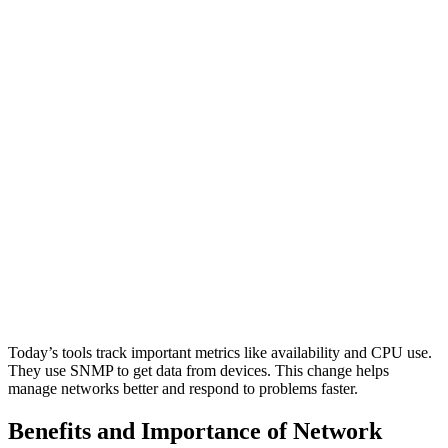
Today’s tools track important metrics like availability and CPU use.
They use SNMP to get data from devices. This change helps
manage networks better and respond to problems faster.
Benefits and Importance of Network