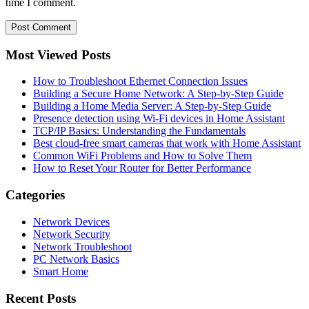
time I comment.
Most Viewed Posts
How to Troubleshoot Ethernet Connection Issues
Building a Secure Home Network: A Step-by-Step Guide
Building a Home Media Server: A Step-by-Step Guide
Presence detection using Wi-Fi devices in Home Assistant
TCP/IP Basics: Understanding the Fundamentals
Best cloud-free smart cameras that work with Home Assistant
Common WiFi Problems and How to Solve Them
How to Reset Your Router for Better Performance
Categories
Network Devices
Network Security
Network Troubleshoot
PC Network Basics
Smart Home
Recent Posts