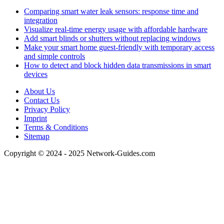
Comparing smart water leak sensors: response time and
integration
Visualize real-time energy usage with affordable hardware
Add smart blinds or shutters without replacing windows
Make your smart home guest-friendly with temporary access
and simple controls
How to detect and block hidden data transmissions in smart
devices
About Us
Contact Us
Privacy Policy
Imprint
Terms & Conditions
Sitemap
Copyright © 2024 - 2025 Network-Guides.com