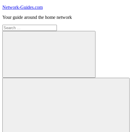
Skip
Network-Guides.com
to
Your guide around the home network
content
Search
for:
Search