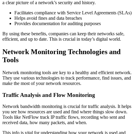
a clear picture of a network’s security and history.
Facilitates compliance with Service Level Agreements (SLAs)
Helps avoid fines and data breaches
Provides documentation for auditing purposes
By using these benefits, companies can keep their networks safe,
efficient, and up to date. This is crucial in today’s digital world.
Network Monitoring Technologies and
Tools
Network monitoring tools are key to a healthy and efficient network.
They use various technologies to track performance, find issues, and
make the most of your network resources.
Traffic Analysis and Flow Monitoring
Network bandwidth monitoring is crucial for traffic analysis. It helps
you see how resources are used and find where things slow down.
Tools like NetFlow track IP traffic flows, recording who sent and
received data, how many packets, and when.
This info is vital for understanding how your network is used and