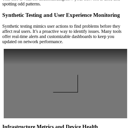
spotting odd patterns.
Synthetic Testing and User Experience Monitoring
Synthetic testing mimics user actions to find problems before they
affect real users. It’s a proactive way to identify issues. Many tools
offer real-time alerts and customizable dashboards to keep you
updated on network performance.
Infrastructure Metrics and Device Health