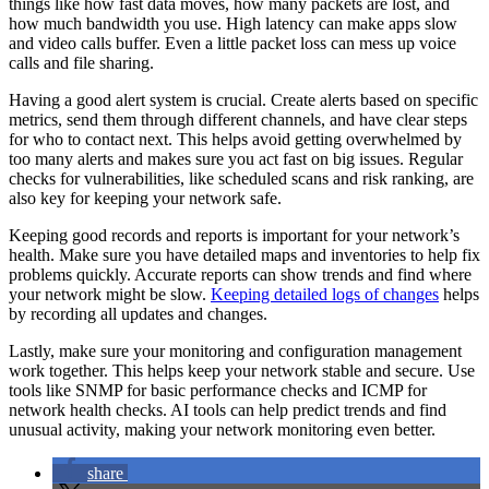
things like how fast data moves, how many packets are lost, and
how much bandwidth you use. High latency can make apps slow
and video calls buffer. Even a little packet loss can mess up voice
calls and file sharing.
Having a good alert system is crucial. Create alerts based on specific
metrics, send them through different channels, and have clear steps
for who to contact next. This helps avoid getting overwhelmed by
too many alerts and makes sure you act fast on big issues. Regular
checks for vulnerabilities, like scheduled scans and risk ranking, are
also key for keeping your network safe.
Keeping good records and reports is important for your network’s
health. Make sure you have detailed maps and inventories to help fix
problems quickly. Accurate reports can show trends and find where
your network might be slow.
Keeping detailed logs of changes
helps
by recording all updates and changes.
Lastly, make sure your monitoring and configuration management
work together. This helps keep your network stable and secure. Use
tools like SNMP for basic performance checks and ICMP for
network health checks. AI tools can help predict trends and find
unusual activity, making your network monitoring even better.
share