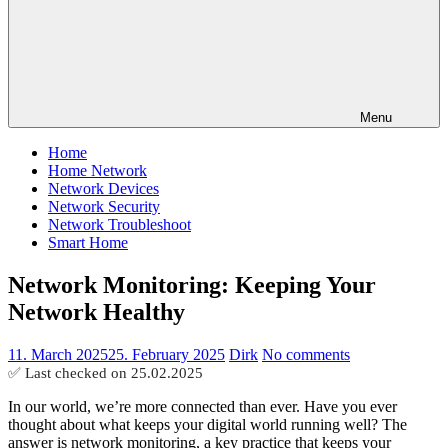
Menu
Home
Home Network
Network Devices
Network Security
Network Troubleshoot
Smart Home
Network Monitoring: Keeping Your
Network Healthy
11. March 2025
25. February 2025
Dirk
No comments
✅ Last checked on
25.02.2025
In our world, we’re more connected than ever. Have you ever
thought about what keeps your digital world running well? The
answer is network monitoring, a key practice that keeps your