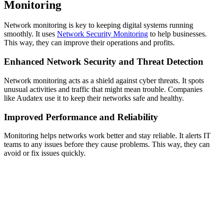
Monitoring
Network monitoring is key to keeping digital systems running
smoothly. It uses
Network Security Monitoring
to help businesses.
This way, they can improve their operations and profits.
Enhanced Network Security and Threat Detection
Network monitoring acts as a shield against cyber threats. It spots
unusual activities and traffic that might mean trouble. Companies
like Audatex use it to keep their networks safe and healthy.
Improved Performance and Reliability
Monitoring helps networks work better and stay reliable. It alerts IT
teams to any issues before they cause problems. This way, they can
avoid or fix issues quickly.