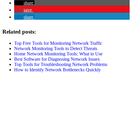
share
save
share
Related posts:
Top Free Tools for Monitoring Network Traffic
Network Monitoring Tools to Detect Threats
Home Network Monitoring Tools: What to Use
Best Software for Diagnosing Network Issues
Top Tools for Troubleshooting Network Problems
How to Identify Network Bottlenecks Quickly