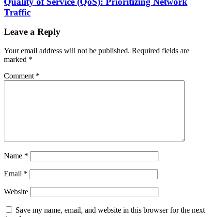
Quality of Service (QoS): Prioritizing Network
Traffic
Leave a Reply
Your email address will not be published.
Required fields are
marked
*
Comment
*
Name
*
Email
*
Website
Save my name, email, and website in this browser for the next