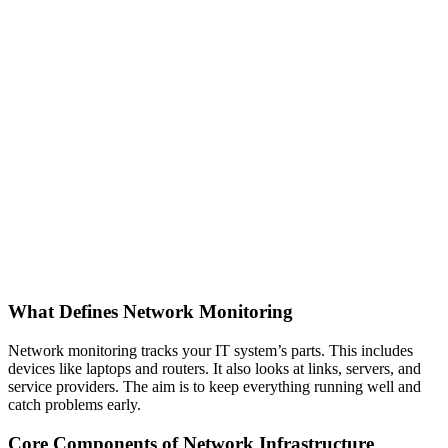
What Defines Network Monitoring
Network monitoring tracks your IT system’s parts. This includes
devices like laptops and routers. It also looks at links, servers, and
service providers. The aim is to keep everything running well and
catch problems early.
Core Components of Network Infrastructure