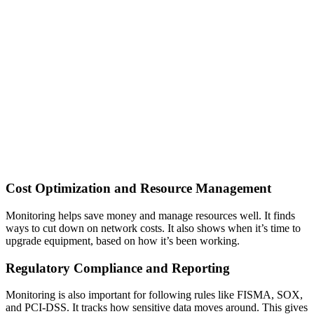
Cost Optimization and Resource Management
Monitoring helps save money and manage resources well. It finds
ways to cut down on network costs. It also shows when it’s time to
upgrade equipment, based on how it’s been working.
Regulatory Compliance and Reporting
Monitoring is also important for following rules like FISMA, SOX,
and PCI-DSS. It tracks how sensitive data moves around. This gives