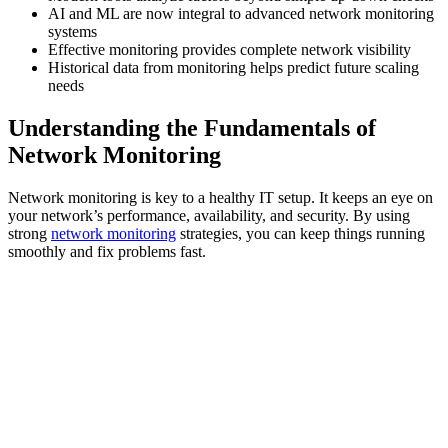
AI and ML are now integral to advanced network monitoring
systems
Effective monitoring provides complete network visibility
Historical data from monitoring helps predict future scaling
needs
Understanding the Fundamentals of
Network Monitoring
Network monitoring is key to a healthy IT setup. It keeps an eye on
your network’s performance, availability, and security. By using
strong
network monitoring
strategies, you can keep things running
smoothly and fix problems fast.