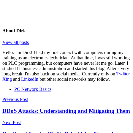
About
Dirk
View all posts
Hello, I'm Dirk! I had my first contact with computers during my
training as an electronics technician. At that time, I was still working
on PLC programming, but computers have never let me go. Later, I
studied IT business administration and started this blog. After a very
long break, I'm also back on social media. Currently only on
Twitter
,
Xing
and
LinkedIn
but other social networks may follow.
PC Network Basics
Post
Previous Post
navigation
DDoS Attacks: Understanding and Mitigating Them
Next Post