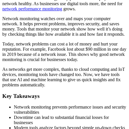
network healthy. As businesses use digital tools more, the need for
network performance monitoring
grows.
Network monitoring watches over and maps your computer
network. It helps prevent problems, improves security, and saves
money. Tools that monitor your network show how well it’s doing
by checking things like how available it is and how fast it responds.
Today, network problems can cost a lot of money and hurt your
reputation. For example, Facebook lost about $90 million in one day
in 2019 because of a network issue. This shows why good network
monitoring is crucial for businesses today.
As networks get more complex, thanks to cloud computing and IoT
devices, monitoring tools have changed too. Now, we have tools
that use AI and machine learning to give us quick insights and fix
problems automatically.
Key Takeaways
Network monitoring prevents performance issues and security
vulnerabilities
Downtime can lead to substantial financial losses for
businesses
Modern tools analyze factors beyond simple up-down checks