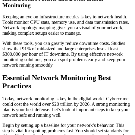
Monitoring
Keeping an eye on infrastructure metrics is key to network health.
Tools monitor CPU stats, memory use, and data transmission rates.
Network topology mapping gives you a visual of your network,
making complex setups easier to manage.
With these tools, you can greatly reduce downtime costs. Studies
show that 91% of mid-sized and large enterprises lose at least
$300,000 per hour of IT downtime. By using effective network
monitoring solutions, you can spot problems early and keep your
network running smoothly.
Essential Network Monitoring Best
Practices
Today, network monitoring is key in the digital world. Cybercrime
could cost the world over $20 trillion by 2026. A strong monitoring
plan is your best defense. Let’s look at important steps to keep your
network safe and running well.
Begin by setting up a baseline for your network’s behavior. This
step is vital for spotting problems fast. You should set standards for